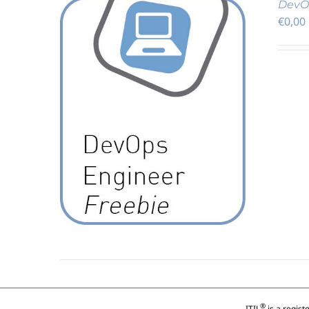
DevOp
€
0,00
DETAILS
®
ITIL
is a regist