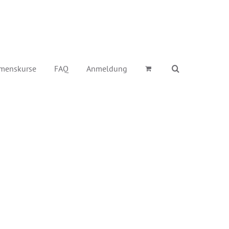
menskurse
FAQ
Anmeldung