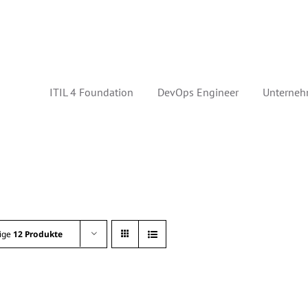
ITIL 4 Foundation
DevOps Engineer
Unterneh
ige
12 Produkte