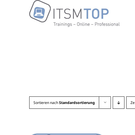
Zum
Inhalt
springen
Sortieren nach
Standardsortierung
Ze