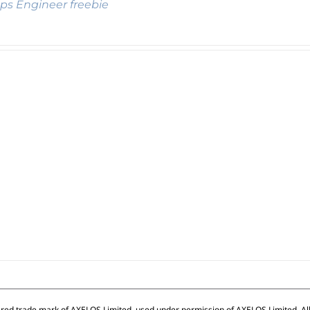
s Engineer freebie
ered trade mark of AXELOS Limited, used under permission of AXELOS Limited. All